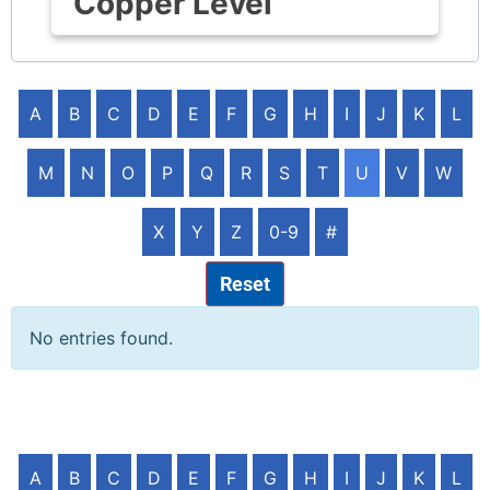
Copper Level
A
B
C
D
E
F
G
H
I
J
K
L
M
N
O
P
Q
R
S
T
U
V
W
X
Y
Z
0-9
#
Reset
No entries found.
A
B
C
D
E
F
G
H
I
J
K
L