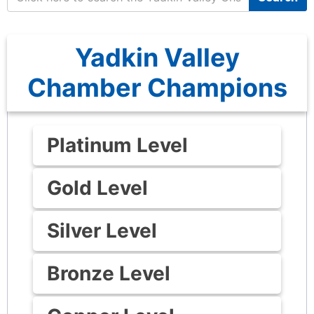
Yadkin Valley
Chamber Champions
Platinum Level
Gold Level
Silver Level
Bronze Level