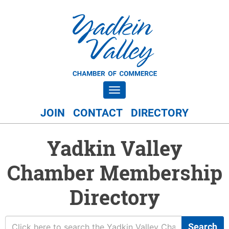
Toggle navigation
JOIN
CONTACT
DIRECTORY
Yadkin Valley
Chamber Membership
Directory
Search