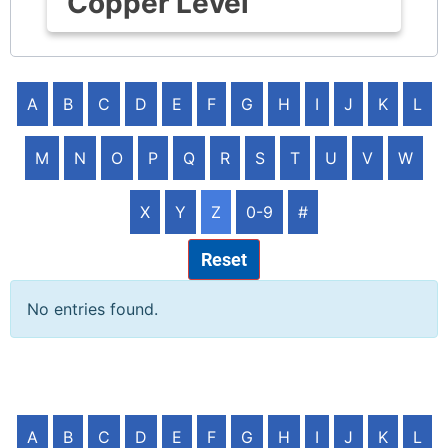
Copper Level
A
B
C
D
E
F
G
H
I
J
K
L
M
N
O
P
Q
R
S
T
U
V
W
X
Y
Z
0-9
#
Reset
No entries found.
A
B
C
D
E
F
G
H
I
J
K
L