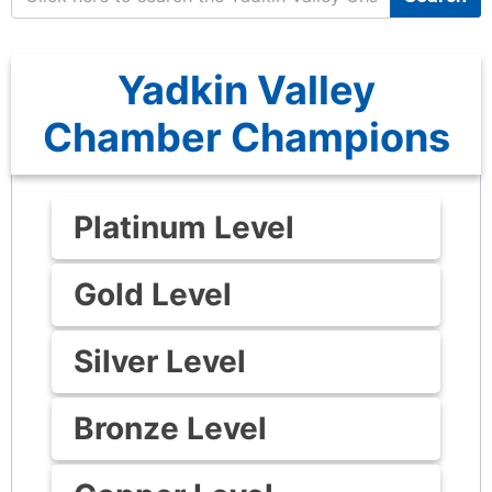
Yadkin Valley
Chamber Champions
Platinum Level
Gold Level
Silver Level
Bronze Level