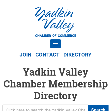
Toggle navigation
JOIN
CONTACT
DIRECTORY
Yadkin Valley
Chamber Membership
Directory
Search