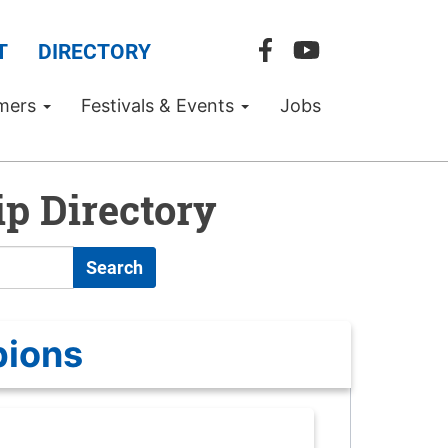
T
DIRECTORY
mers
Festivals & Events
Jobs
p Directory
Search
pions