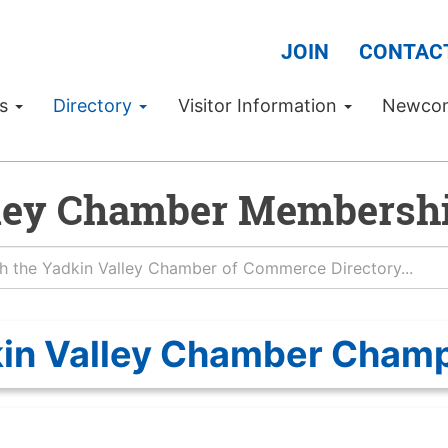
JOIN
CONTAC
Us
Directory
Visitor Information
Newco
ley Chamber Membershi
in Valley Chamber Cham