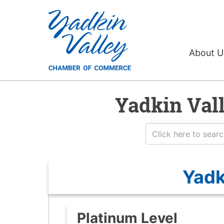
About 
Yadkin Val
Yadk
Platinum Level