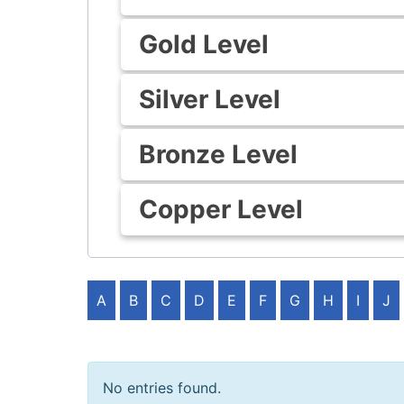
Gold Level
Silver Level
Bronze Level
Copper Level
A
B
C
D
E
F
G
H
I
J
No entries found.