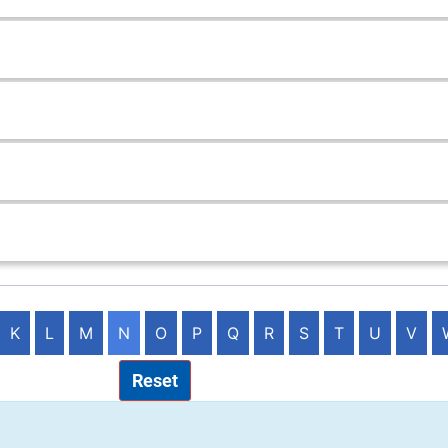
K
L
M
N
O
P
Q
R
S
T
U
V
Reset