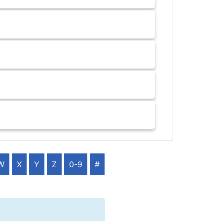
W
X
Y
Z
0-9
#