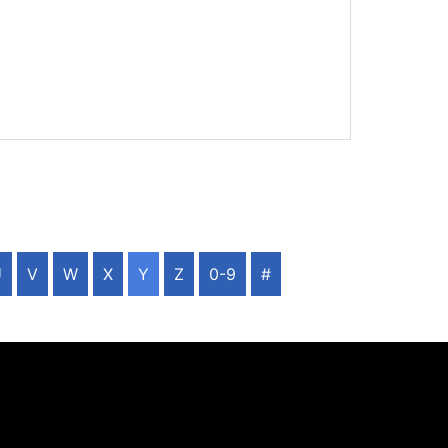
U
V
W
X
Y
Z
0-9
#