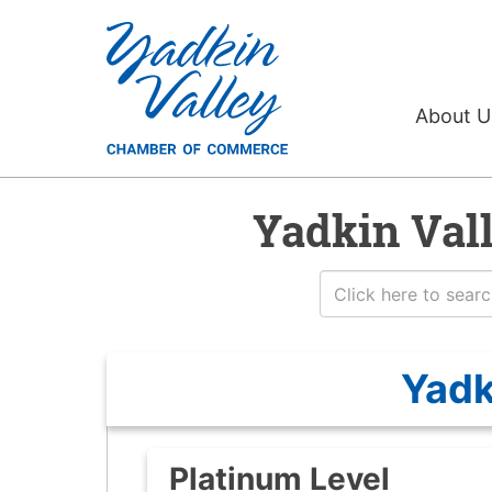
About 
Yadkin Val
Yadk
Platinum Level