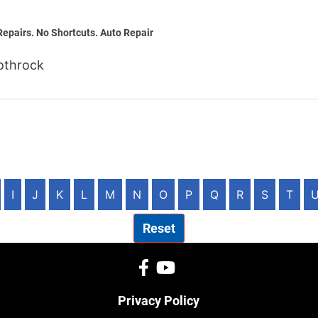
Repairs. No Shortcuts. Auto Repair
othrock
I
J
K
L
M
N
O
P
Q
R
S
T
Reset
Privacy Policy