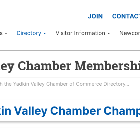
JOIN
CONTAC
Us
Directory
Visitor Information
Newco
ley Chamber Membershi
in Valley Chamber Cham