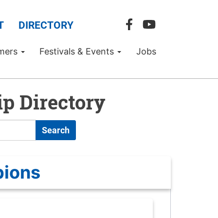
T
DIRECTORY
mers
Festivals & Events
Jobs
p Directory
Search
pions