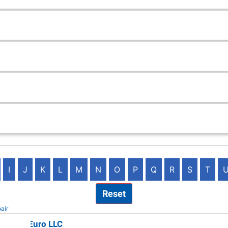
I
J
K
L
M
N
O
P
Q
R
S
T
Reset
air
 Valley Euro LLC