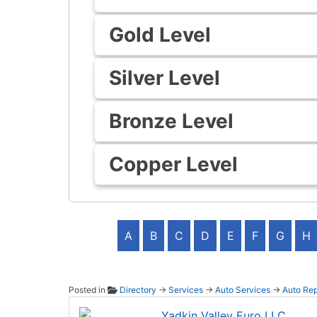
Gold Level
Silver Level
Bronze Level
Copper Level
A
B
C
D
E
F
G
H
Posted in
Directory
→
Services
→
Auto Services
→
Auto Rep
Yadkin