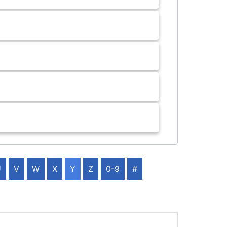
U
V
W
X
Y
Z
0-9
#