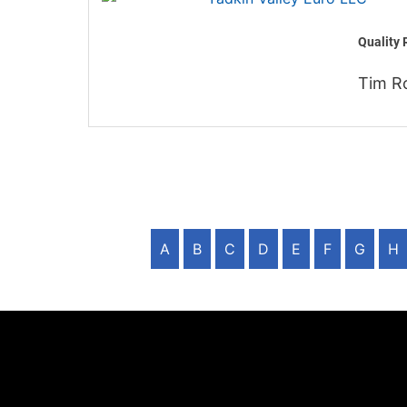
Quality 
Tim R
A
B
C
D
E
F
G
H