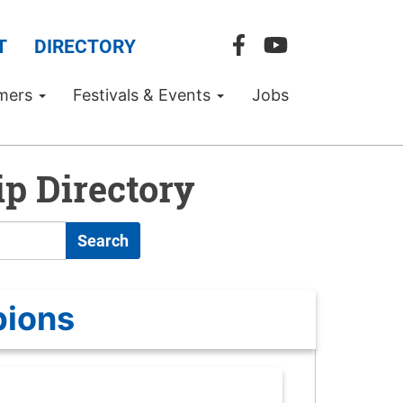
T
DIRECTORY
mers
Festivals & Events
Jobs
p Directory
Search
pions