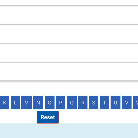
K
L
M
N
O
P
Q
R
S
T
U
V
Reset