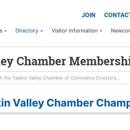
JOIN
CONTAC
Us
Directory
Visitor Information
Newco
ley Chamber Membershi
in Valley Chamber Cham