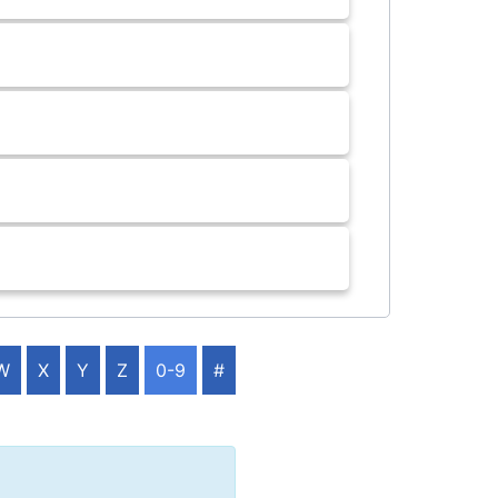
W
X
Y
Z
0-9
#