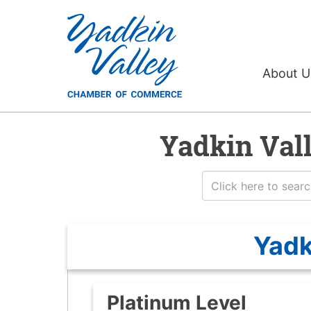
About 
Yadkin Val
Yadk
Platinum Level