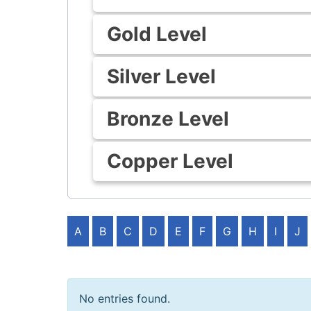
Gold Level
Silver Level
Bronze Level
Copper Level
A
B
C
D
E
F
G
H
I
J
No entries found.