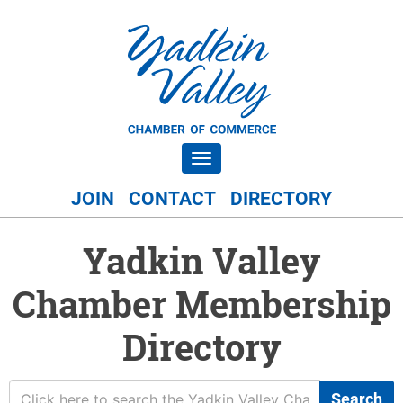
Toggle navigation
JOIN
CONTACT
DIRECTORY
Yadkin Valley
Chamber Membership
Directory
Search