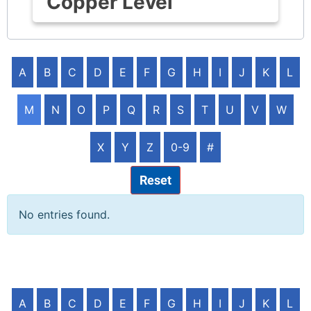
Copper Level
A
B
C
D
E
F
G
H
I
J
K
L
M
N
O
P
Q
R
S
T
U
V
W
X
Y
Z
0-9
#
Reset
No entries found.
A
B
C
D
E
F
G
H
I
J
K
L