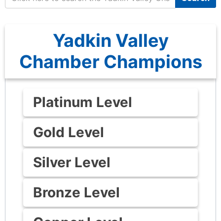
Yadkin Valley
Chamber Champions
Platinum Level
Gold Level
Silver Level
Bronze Level