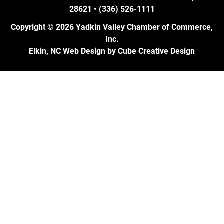
28621 • (336) 526-1111
Copyright © 2026 Yadkin Valley Chamber of Commerce,
Inc.
Elkin, NC Web Design
by Cube Creative Design