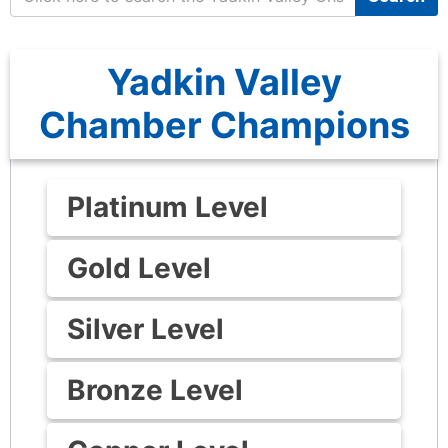
Yadkin Valley
Chamber Champions
Platinum Level
Gold Level
Silver Level
Bronze Level