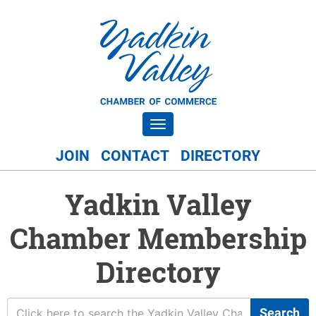
Toggle navigation
JOIN
CONTACT
DIRECTORY
Yadkin Valley
Chamber Membership
Directory
Search