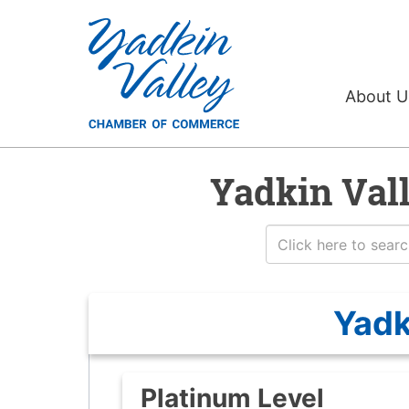
About 
Yadkin Val
Yadk
Platinum Level