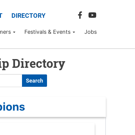
T
DIRECTORY
mers
Festivals & Events
Jobs
p Directory
Search
pions