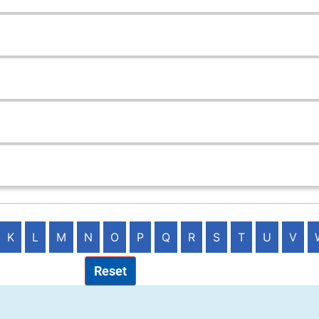
K
L
M
N
O
P
Q
R
S
T
U
V
Reset