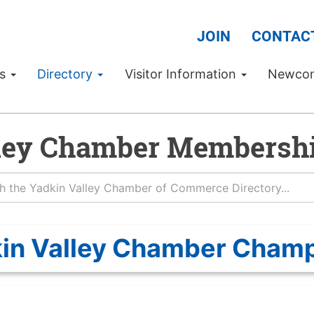
JOIN
CONTAC
Us
Directory
Visitor Information
Newco
ley Chamber Membershi
in Valley Chamber Cham