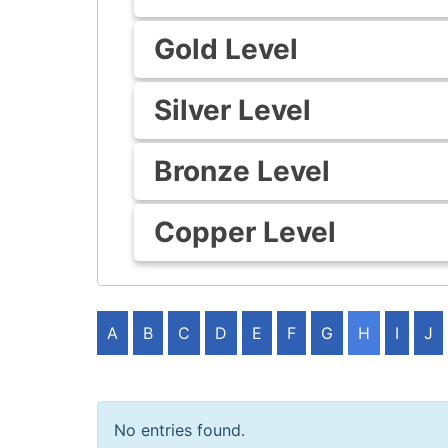
Gold Level
Silver Level
Bronze Level
Copper Level
A
B
C
D
E
F
G
H
I
J
No entries found.