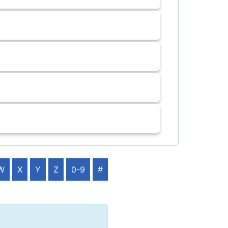
W
X
Y
Z
0-9
#