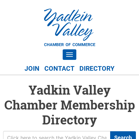
Toggle navigation
JOIN
CONTACT
DIRECTORY
Yadkin Valley
Chamber Membership
Directory
Search