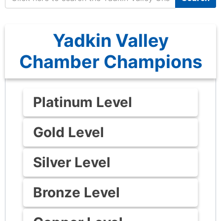
Yadkin Valley
Chamber Champions
Platinum Level
Gold Level
Silver Level
Bronze Level