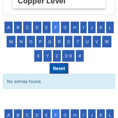
Copper Level
A
B
C
D
E
F
G
H
I
J
K
L
M
N
O
P
Q
R
S
T
U
V
W
X
Y
Z
0-9
#
Reset
No entries found.
A
B
C
D
E
F
G
H
I
J
K
L