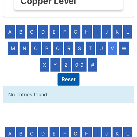
Copper Level
A
B
C
D
E
F
G
H
I
J
K
L
M
N
O
P
Q
R
S
T
U
V
W
X
Y
Z
0-9
#
Reset
No entries found.
A
B
C
D
E
F
G
H
I
J
K
L