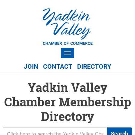
Toggle navigation
JOIN
CONTACT
DIRECTORY
Yadkin Valley
Chamber Membership
Directory
Search