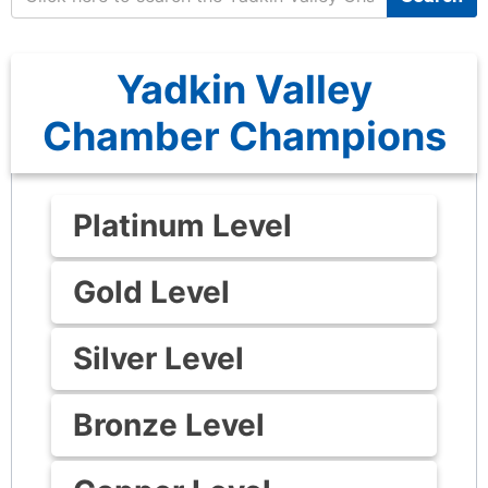
Yadkin Valley
Chamber Champions
Platinum Level
Gold Level
Silver Level
Bronze Level