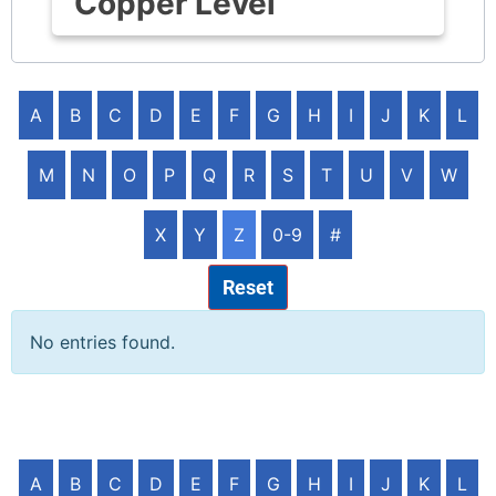
Copper Level
A
B
C
D
E
F
G
H
I
J
K
L
M
N
O
P
Q
R
S
T
U
V
W
X
Y
Z
0-9
#
Reset
No entries found.
A
B
C
D
E
F
G
H
I
J
K
L