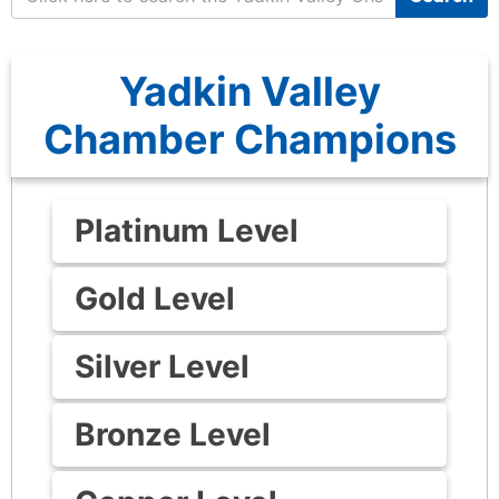
Yadkin Valley
Chamber Champions
Platinum Level
Gold Level
Silver Level
Bronze Level