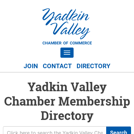
Toggle navigation
JOIN
CONTACT
DIRECTORY
Yadkin Valley
Chamber Membership
Directory
Search