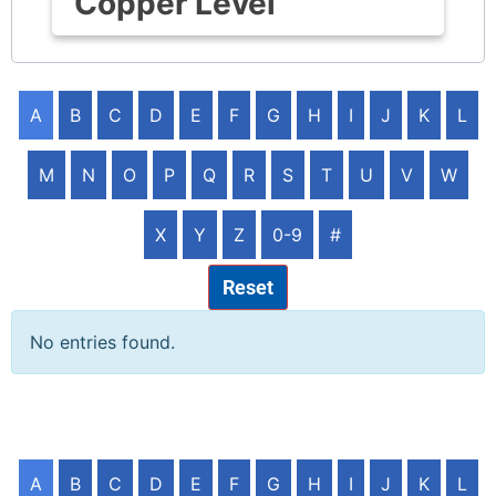
Copper Level
A
B
C
D
E
F
G
H
I
J
K
L
M
N
O
P
Q
R
S
T
U
V
W
X
Y
Z
0-9
#
Reset
No entries found.
A
B
C
D
E
F
G
H
I
J
K
L