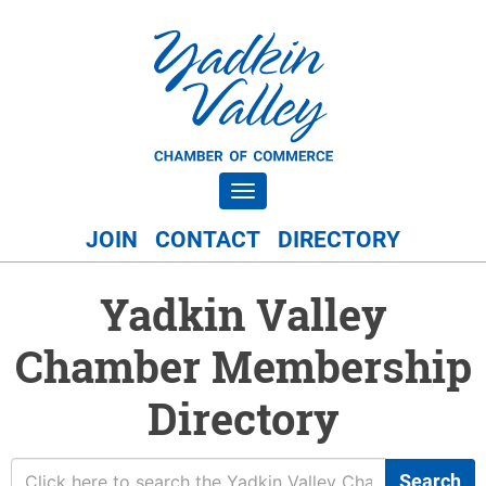
Toggle navigation
JOIN
CONTACT
DIRECTORY
Yadkin Valley
Chamber Membership
Directory
Search