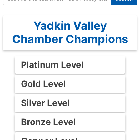
Yadkin Valley
Chamber Champions
Platinum Level
Gold Level
Silver Level
Bronze Level