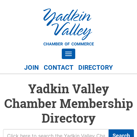
Toggle navigation
JOIN
CONTACT
DIRECTORY
Yadkin Valley
Chamber Membership
Directory
Search