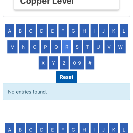
Copper Level
A
B
C
D
E
F
G
H
I
J
K
L
M
N
O
P
Q
R
S
T
U
V
W
X
Y
Z
0-9
#
Reset
No entries found.
A
B
C
D
E
F
G
H
I
J
K
L