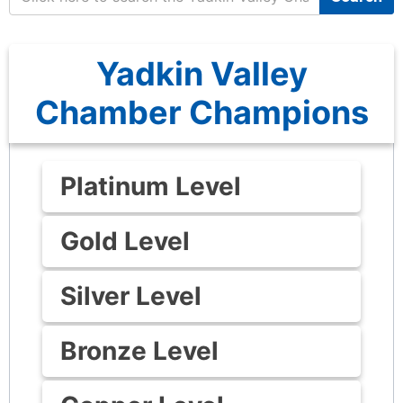
Yadkin Valley
Chamber Champions
Platinum Level
Gold Level
Silver Level
Bronze Level