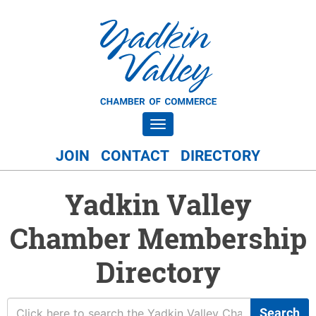
Toggle navigation
JOIN
CONTACT
DIRECTORY
Yadkin Valley
Chamber Membership
Directory
Search