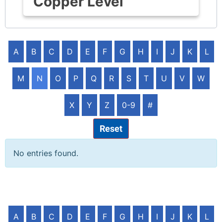
Copper Level
A
B
C
D
E
F
G
H
I
J
K
L
M
N
O
P
Q
R
S
T
U
V
W
X
Y
Z
0-9
#
Reset
No entries found.
A
B
C
D
E
F
G
H
I
J
K
L