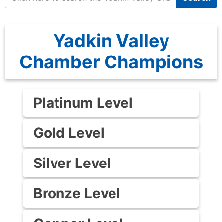
Yadkin Valley
Chamber Champions
Platinum Level
Gold Level
Silver Level
Bronze Level