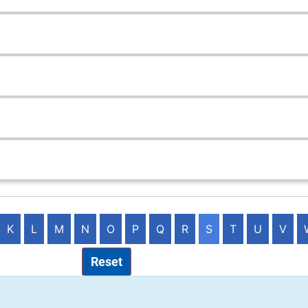
K
L
M
N
O
P
Q
R
S
T
U
V
Reset