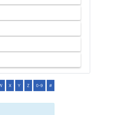
W
X
Y
Z
0-9
#