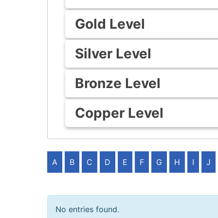
Gold Level
Silver Level
Bronze Level
Copper Level
A
B
C
D
E
F
G
H
I
J
No entries found.