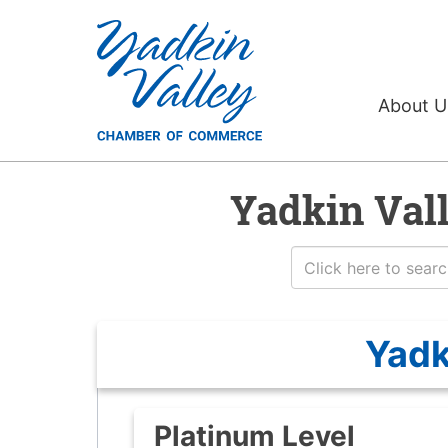
About 
Yadkin Val
Yadk
Platinum Level