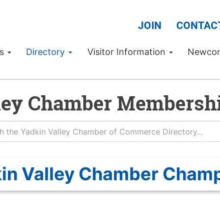
JOIN
CONTAC
Us
Directory
Visitor Information
Newco
ley Chamber Membershi
in Valley Chamber Cham