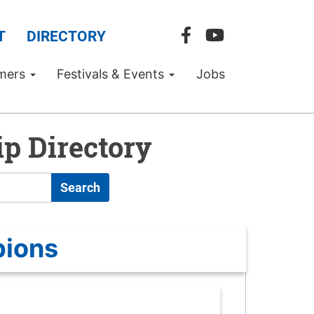
T
DIRECTORY
mers
Festivals & Events
Jobs
p Directory
Search
pions