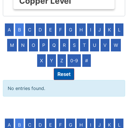
Copper Level
A
B
C
D
E
F
G
H
I
J
K
L
M
N
O
P
Q
R
S
T
U
V
W
X
Y
Z
0-9
#
Reset
No entries found.
A
B
C
D
E
F
G
H
I
J
K
L