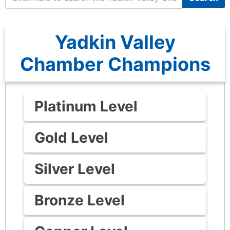
Yadkin Valley
Chamber Champions
Platinum Level
Gold Level
Silver Level
Bronze Level