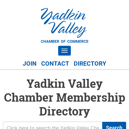
Toggle navigation
JOIN
CONTACT
DIRECTORY
Yadkin Valley
Chamber Membership
Directory
Search