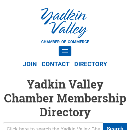
Toggle navigation
JOIN
CONTACT
DIRECTORY
Yadkin Valley
Chamber Membership
Directory
Search