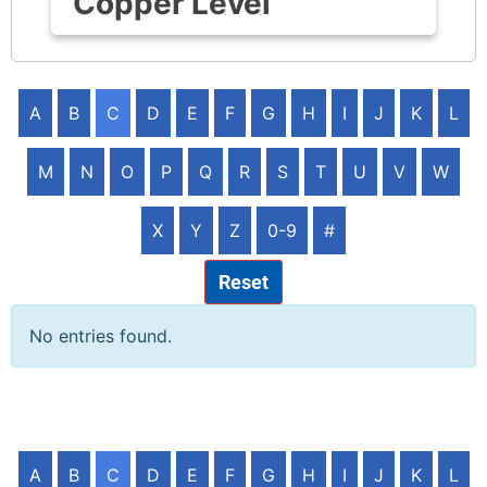
Copper Level
A
B
C
D
E
F
G
H
I
J
K
L
M
N
O
P
Q
R
S
T
U
V
W
X
Y
Z
0-9
#
Reset
No entries found.
A
B
C
D
E
F
G
H
I
J
K
L