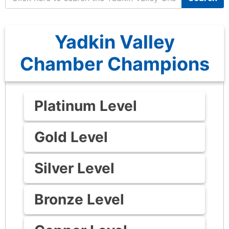
Yadkin Valley
Chamber Champions
Platinum Level
Gold Level
Silver Level
Bronze Level