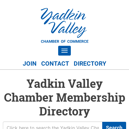
Toggle navigation
JOIN
CONTACT
DIRECTORY
Yadkin Valley
Chamber Membership
Directory
Search