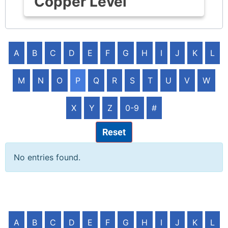
Copper Level
A
B
C
D
E
F
G
H
I
J
K
L
M
N
O
P
Q
R
S
T
U
V
W
X
Y
Z
0-9
#
Reset
No entries found.
A
B
C
D
E
F
G
H
I
J
K
L