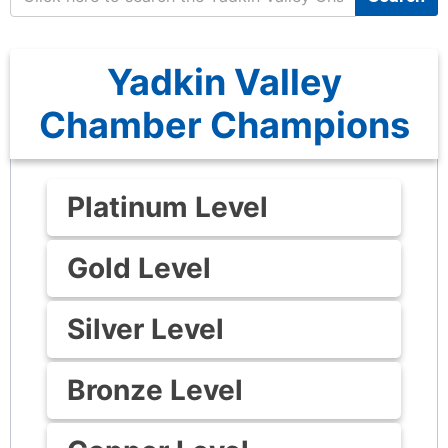
Yadkin Valley
Chamber Champions
Platinum Level
Gold Level
Silver Level
Bronze Level