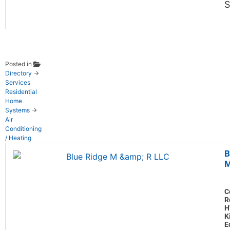
S
Posted in
Directory
→
Services
Residential
Home
Systems
→
Air
Conditioning
/ Heating
B
M
C
R
H
K
E