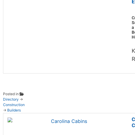
E
C
S
a
B
H
K
Posted in
Directory
→
Construction
→
Builders
C
C