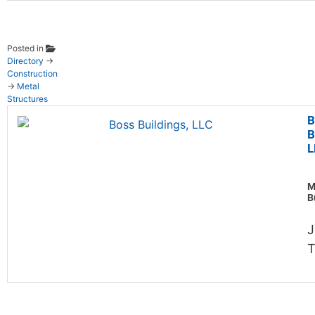
Posted in
Directory
→
Construction
→
Metal
Structures
B
B
L
M
B
J
T