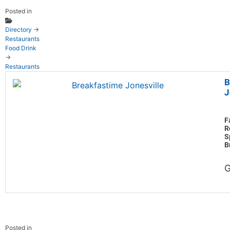
Posted in
Directory
→
Restaurants
Food Drink
→
Restaurants
B
J
F
R
S
B
G
Posted in