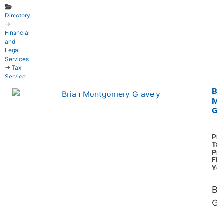
Directory
→
Financial
and
Legal
Services
→
Tax
Service
B
M
G
P
T
P
F
Y
B
G