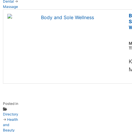
Dental
→
Massage
B
S
W
M
T
K
M
Posted in
Directory
→
Health
and
Beauty