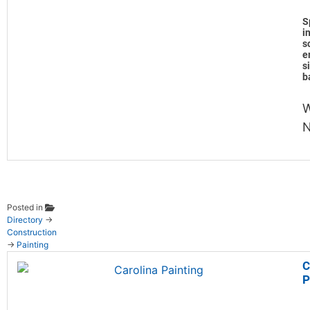
S
i
s
e
s
b
Posted in
Directory
→
Construction
→
Painting
C
P