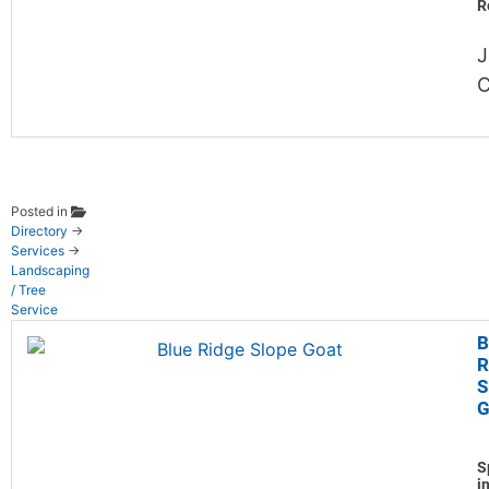
R
J
C
Posted in
Directory
→
Services
→
Landscaping
/ Tree
Service
B
R
S
G
S
i