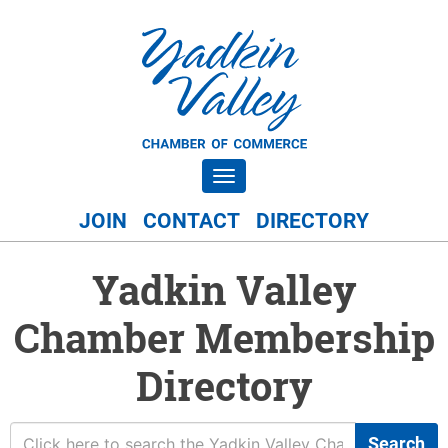
Toggle navigation
JOIN
CONTACT
DIRECTORY
Yadkin Valley
Chamber Membership
Directory
Search