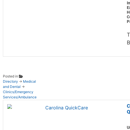
I
E
H
C
P
T
B
Posted in
Directory
→
Medical
and Dental
→
Clinics/Emergency
Services/Ambulance
C
Q
U