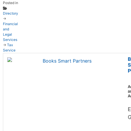
Posted in
Directory
→
Financial
and
Legal
Services
→
Tax
Service
B
S
P
A
a
A
E
G