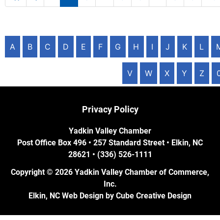
A
B
C
D
E
F
G
H
I
J
K
L
V
W
X
Y
Z
Privacy Policy
Yadkin Valley Chamber
Post Office Box 496 • 257 Standard Street • Elkin, NC
28621 • (336) 526-1111
Copyright © 2026 Yadkin Valley Chamber of Commerce,
Inc.
Elkin, NC Web Design
by Cube Creative Design