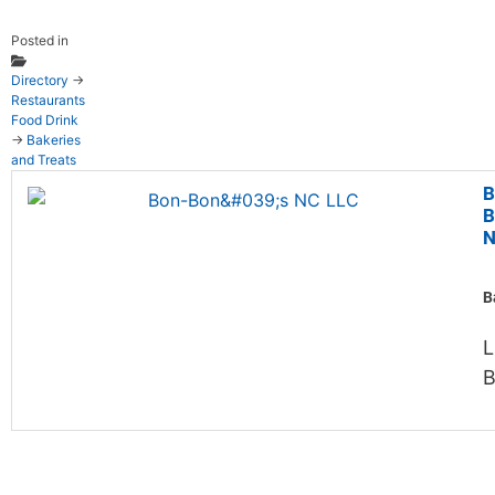
Posted in
Directory
→
Restaurants
Food Drink
→
Bakeries
and Treats
B
B
N
B
L
B