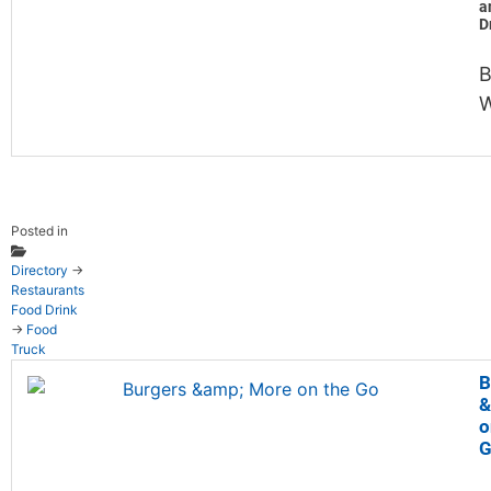
a
D
B
W
Posted in
Directory
→
Restaurants
Food Drink
→
Food
Truck
B
&
o
G