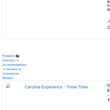
B
f
N
J
D
Posted in
Directory
→
Accommodations
→
Vacation or
Commercial
Rentals
C
E
-
T