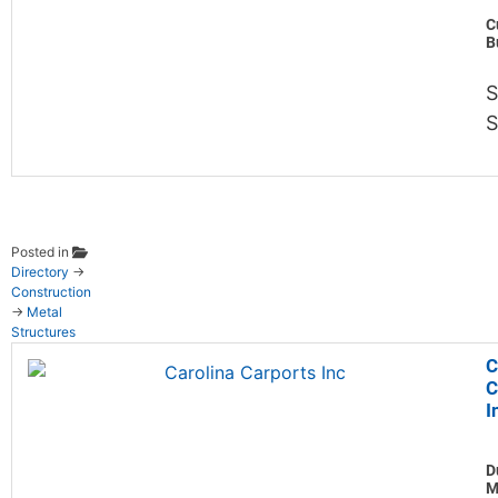
C
B
S
Posted in
Directory
→
Construction
→
Metal
Structures
C
C
I
D
M