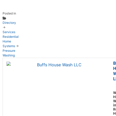
Posted in
Directory
→
Services
Residential
Home
Systems
→
Pressure
Washing
B
H
W
L
W
H
W
i
R
H