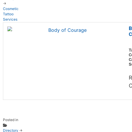
→
Cosmetic
Tattoo
Services
B
C
T
C
C
S
R
C
Posted in
Directory
→