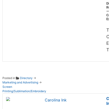
D
R
—
C
E
T
C
E
Posted in
Directory
→
Marketing and Advertising
→
Screen
Printing/Sublimation/Embroidery
C
I