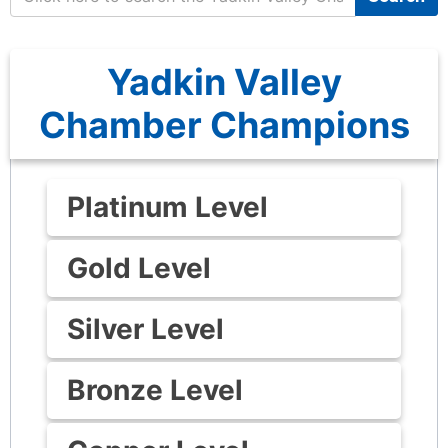
Yadkin Valley
Chamber Champions
Platinum Level
Gold Level
Silver Level
Bronze Level