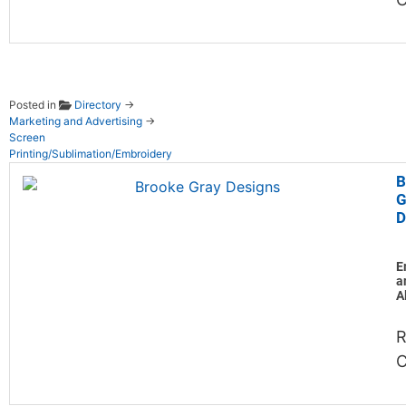
Posted in
Directory
→
Marketing and Advertising
→
Screen
Printing/Sublimation/Embroidery
B
G
D
E
a
A
R
C