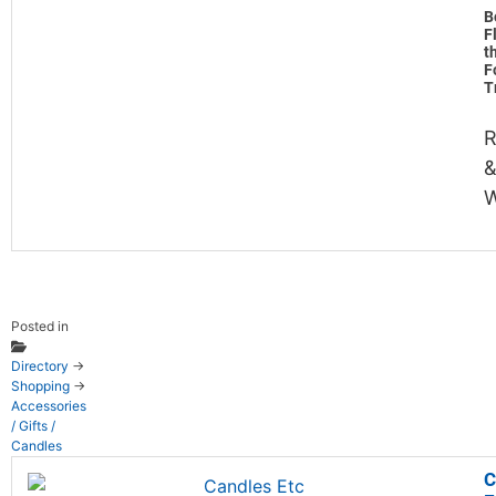
B
F
t
F
T
R
&
W
Posted in
Directory
→
Shopping
→
Accessories
/ Gifts /
Candles
C