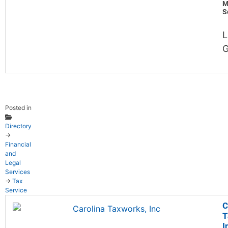
M
S
L
G
Posted in
Directory
→
Financial
and
Legal
Services
→
Tax
Service
C
T
I