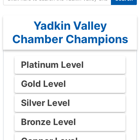
Yadkin Valley
Chamber Champions
Platinum Level
Gold Level
Silver Level
Bronze Level