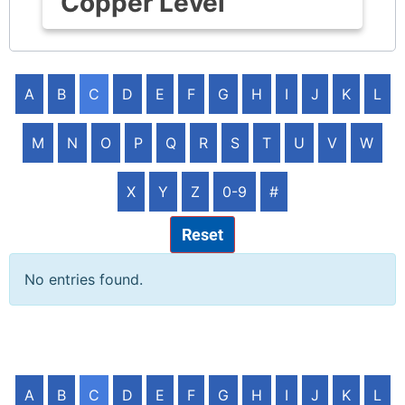
Copper Level
A
B
C
D
E
F
G
H
I
J
K
L
M
N
O
P
Q
R
S
T
U
V
W
X
Y
Z
0-9
#
Reset
No entries found.
A
B
C
D
E
F
G
H
I
J
K
L