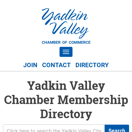
Toggle navigation
JOIN
CONTACT
DIRECTORY
Yadkin Valley
Chamber Membership
Directory
Search