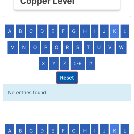
Copper Level
A
B
C
D
E
F
G
H
I
J
K
L
M
N
O
P
Q
R
S
T
U
V
W
X
Y
Z
0-9
#
Reset
No entries found.
A
B
C
D
E
F
G
H
I
J
K
L