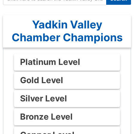
Yadkin Valley
Chamber Champions
Platinum Level
Gold Level
Silver Level
Bronze Level