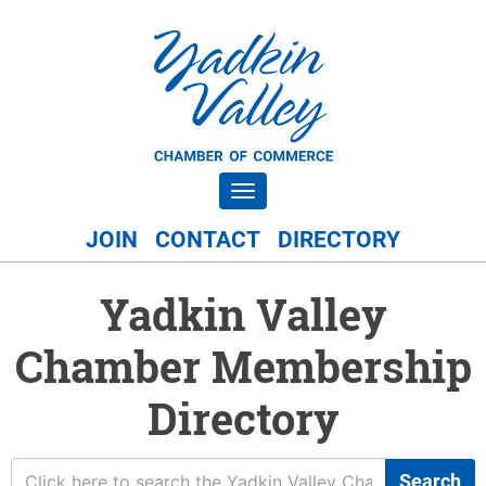
Toggle navigation
JOIN
CONTACT
DIRECTORY
Yadkin Valley
Chamber Membership
Directory
Search