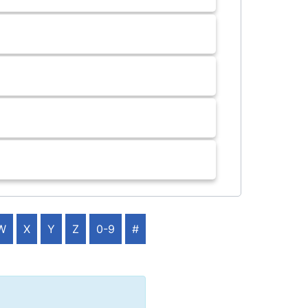
W
X
Y
Z
0-9
#