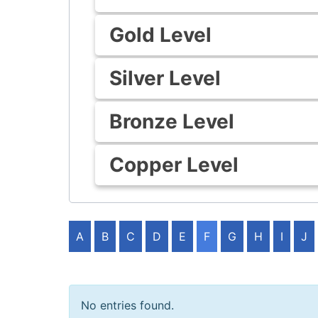
Gold Level
Silver Level
Bronze Level
Copper Level
A
B
C
D
E
F
G
H
I
J
No entries found.