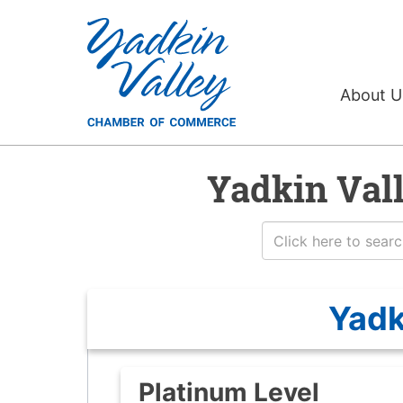
About 
Yadkin Val
Yadk
Platinum Level