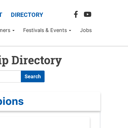
T
DIRECTORY
mers
Festivals & Events
Jobs
p Directory
Search
pions