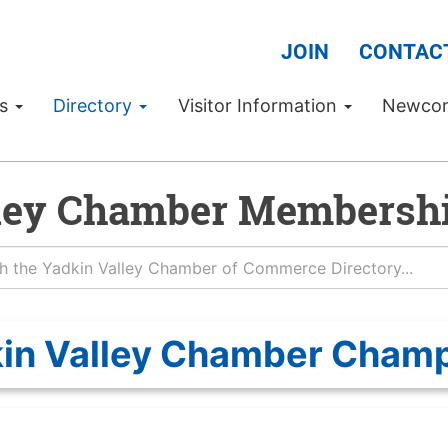
JOIN
CONTAC
Us
Directory
Visitor Information
Newco
ley Chamber Membershi
in Valley Chamber Cham