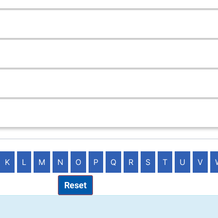
K
L
M
N
O
P
Q
R
S
T
U
V
Reset