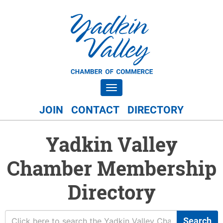
Toggle navigation
JOIN
CONTACT
DIRECTORY
Yadkin Valley
Chamber Membership
Directory
Search