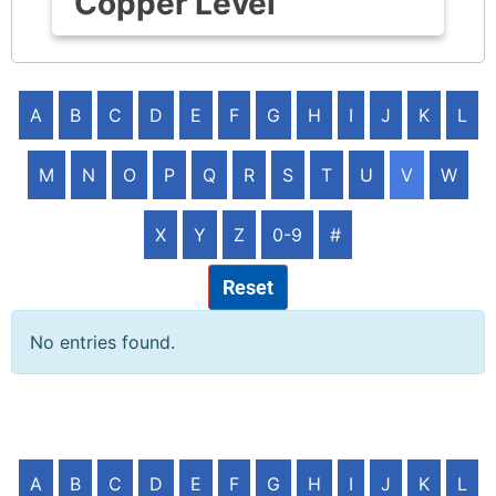
Copper Level
A
B
C
D
E
F
G
H
I
J
K
L
M
N
O
P
Q
R
S
T
U
V
W
X
Y
Z
0-9
#
Reset
No entries found.
A
B
C
D
E
F
G
H
I
J
K
L