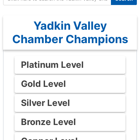
Yadkin Valley
Chamber Champions
Platinum Level
Gold Level
Silver Level
Bronze Level