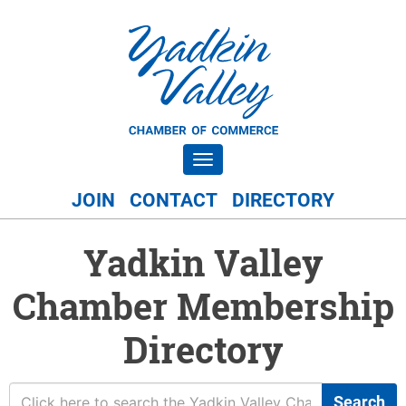
Toggle navigation
JOIN
CONTACT
DIRECTORY
Yadkin Valley
Chamber Membership
Directory
Search