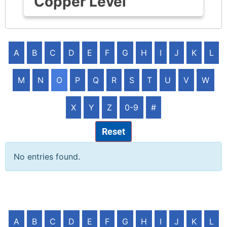
Copper Level
A
B
C
D
E
F
G
H
I
J
K
L
M
N
O
P
Q
R
S
T
U
V
W
X
Y
Z
0-9
#
Reset
No entries found.
A
B
C
D
E
F
G
H
I
J
K
L