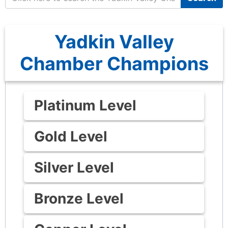
Yadkin Valley
Chamber Champions
Platinum Level
Gold Level
Silver Level
Bronze Level