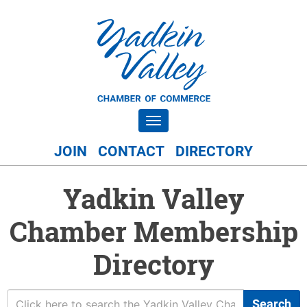
Toggle navigation
JOIN
CONTACT
DIRECTORY
Yadkin Valley
Chamber Membership
Directory
Search