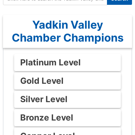
Yadkin Valley
Chamber Champions
Platinum Level
Gold Level
Silver Level
Bronze Level