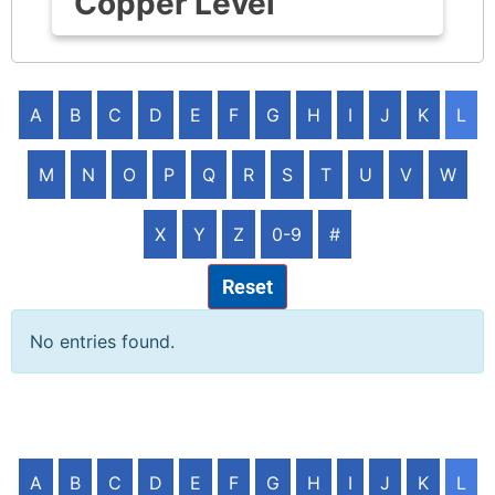
Copper Level
A
B
C
D
E
F
G
H
I
J
K
L
M
N
O
P
Q
R
S
T
U
V
W
X
Y
Z
0-9
#
Reset
No entries found.
A
B
C
D
E
F
G
H
I
J
K
L