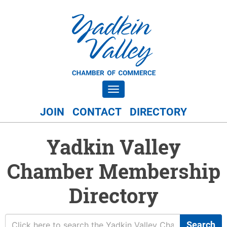
Toggle navigation
JOIN
CONTACT
DIRECTORY
Yadkin Valley
Chamber Membership
Directory
Search