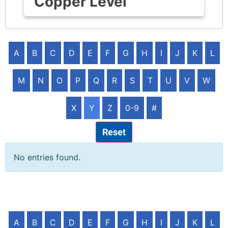
Copper Level
A
B
C
D
E
F
G
H
I
J
K
L
M
N
O
P
Q
R
S
T
U
V
W
X
Y
Z
0-9
#
Reset
No entries found.
A
B
C
D
E
F
G
H
I
J
K
L