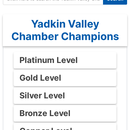
Yadkin Valley
Chamber Champions
Platinum Level
Gold Level
Silver Level
Bronze Level