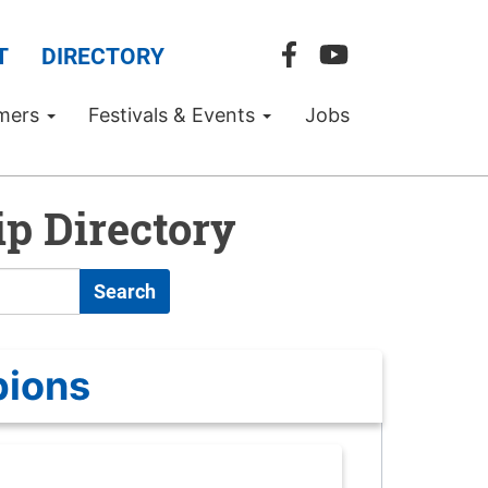
T
DIRECTORY
mers
Festivals & Events
Jobs
p Directory
Search
pions