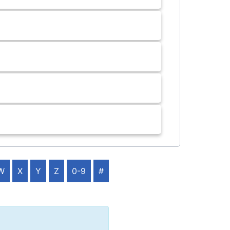
W
X
Y
Z
0-9
#