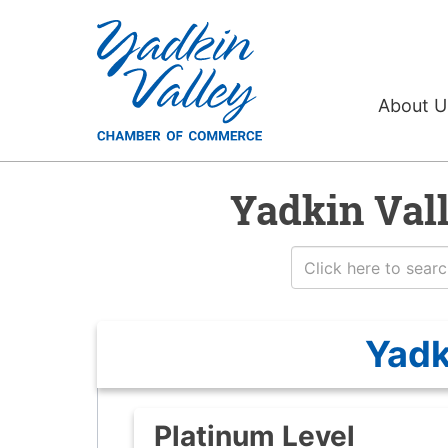
About 
Yadkin Val
Yadk
Platinum Level