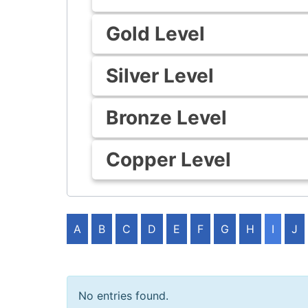
Gold Level
Silver Level
Bronze Level
Copper Level
A
B
C
D
E
F
G
H
I
J
No entries found.