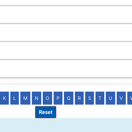
K
L
M
N
O
P
Q
R
S
T
U
V
Reset