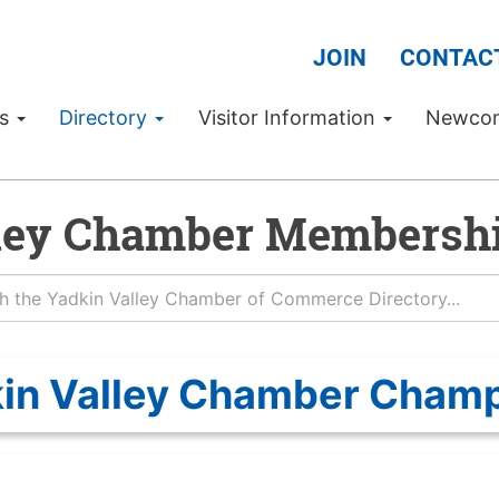
JOIN
CONTAC
Us
Directory
Visitor Information
Newco
ley Chamber Membershi
in Valley Chamber Cham