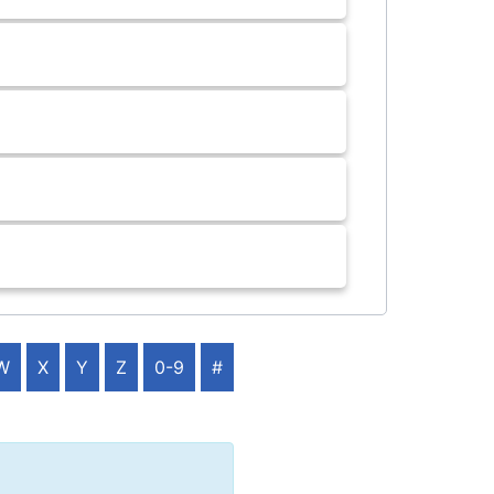
W
X
Y
Z
0-9
#