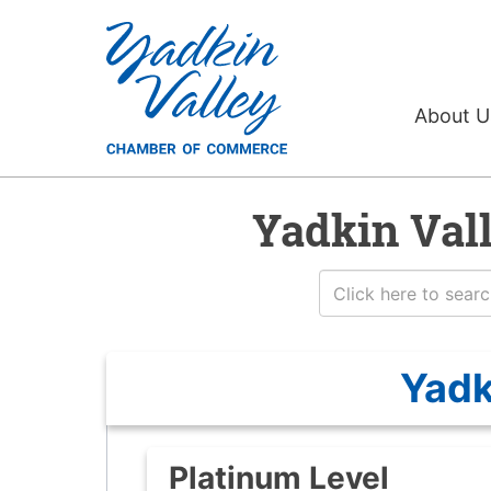
About 
Yadkin Val
Yadk
Platinum Level