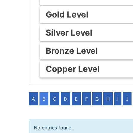
Gold Level
Silver Level
Bronze Level
Copper Level
A
B
C
D
E
F
G
H
I
J
No entries found.