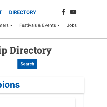
T
DIRECTORY
mers
Festivals & Events
Jobs
p Directory
Search
pions