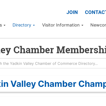
JOIN
CONTAC
Us
Directory
Visitor Information
Newco
ley Chamber Membershi
in Valley Chamber Cham