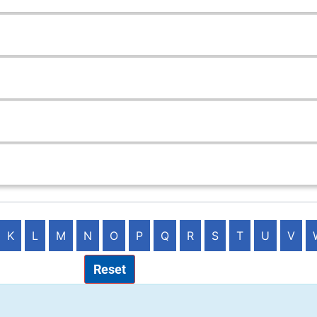
K
L
M
N
O
P
Q
R
S
T
U
V
Reset