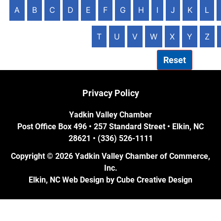
A
B
C
D
E
F
G
H
I
J
K
L
T
U
V
W
X
Y
Z
Reset
Privacy Policy
Yadkin Valley Chamber
Post Office Box 496 • 257 Standard Street • Elkin, NC
28621 • (336) 526-1111
Copyright © 2026 Yadkin Valley Chamber of Commerce,
Inc.
Elkin, NC Web Design
by Cube Creative Design