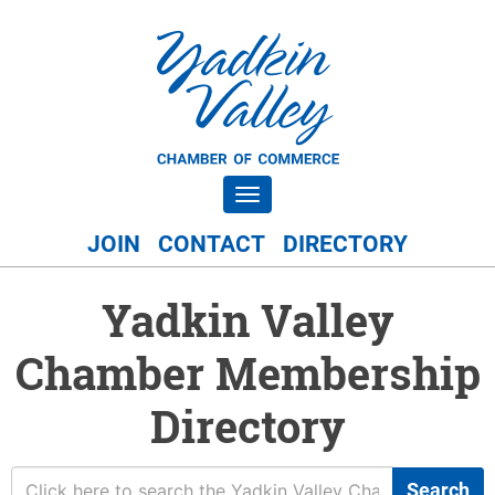
Toggle navigation
JOIN
CONTACT
DIRECTORY
Yadkin Valley
Chamber Membership
Directory
Search