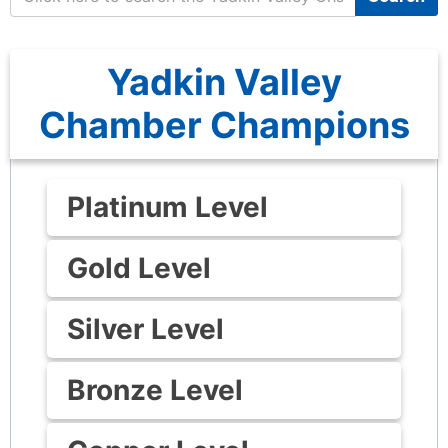
Yadkin Valley
Chamber Champions
Platinum Level
Gold Level
Silver Level
Bronze Level