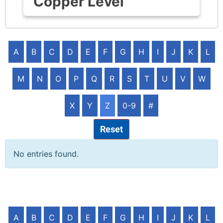
Copper Level
A
B
C
D
E
F
G
H
I
J
K
L
M
N
O
P
Q
R
S
T
U
V
W
X
Y
Z
0-9
#
Reset
No entries found.
A
B
C
D
E
F
G
H
I
J
K
L