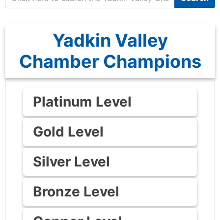
Yadkin Valley
Chamber Champions
Platinum Level
Gold Level
Silver Level
Bronze Level