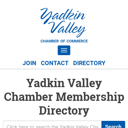
Toggle navigation
JOIN
CONTACT
DIRECTORY
Yadkin Valley
Chamber Membership
Directory
Search