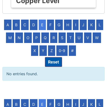
Copper Level
A
B
C
D
E
F
G
H
I
J
K
L
M
N
O
P
Q
R
S
T
U
V
W
X
Y
Z
0-9
#
Reset
No entries found.
A
B
C
D
E
F
G
H
I
J
K
L