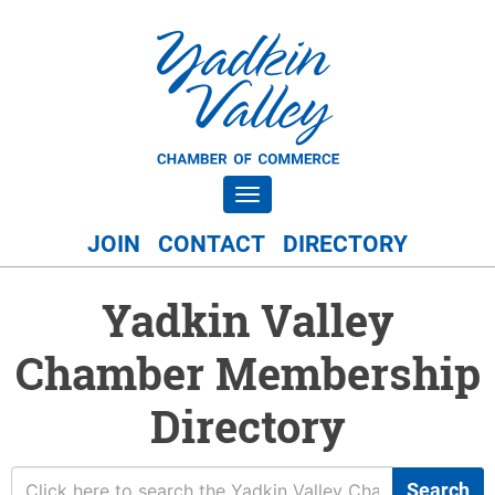
Toggle navigation
JOIN
CONTACT
DIRECTORY
Yadkin Valley
Chamber Membership
Directory
Search