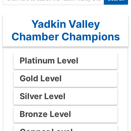
Yadkin Valley
Chamber Champions
Platinum Level
Gold Level
Silver Level
Bronze Level