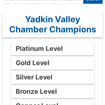
Yadkin Valley
Chamber Champions
Platinum Level
Gold Level
Silver Level
Bronze Level