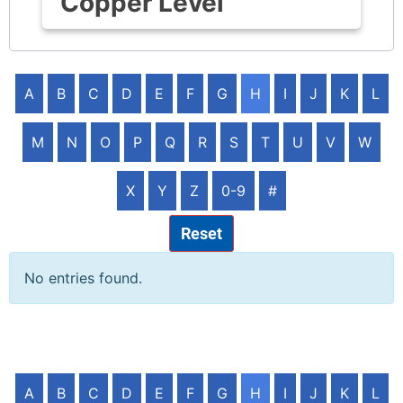
Copper Level
A
B
C
D
E
F
G
H
I
J
K
L
M
N
O
P
Q
R
S
T
U
V
W
X
Y
Z
0-9
#
Reset
No entries found.
A
B
C
D
E
F
G
H
I
J
K
L