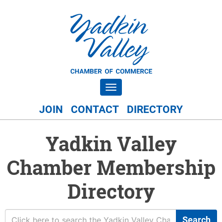
Toggle navigation
JOIN
CONTACT
DIRECTORY
Yadkin Valley
Chamber Membership
Directory
Search