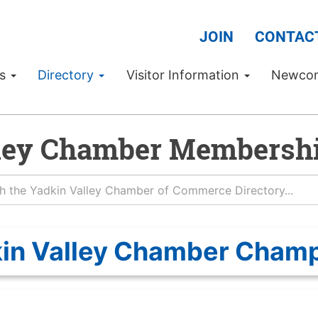
JOIN
CONTAC
Us
Directory
Visitor Information
Newco
ley Chamber Membershi
in Valley Chamber Cham