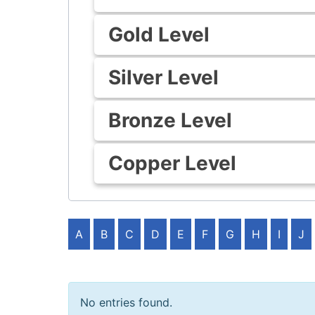
Gold Level
Silver Level
Bronze Level
Copper Level
A
B
C
D
E
F
G
H
I
J
No entries found.