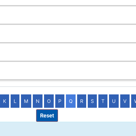
K
L
M
N
O
P
Q
R
S
T
U
V
Reset