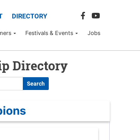
T
DIRECTORY
mers
Festivals & Events
Jobs
p Directory
Search
pions