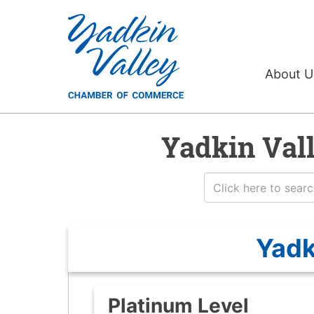
About 
Yadkin Val
Yadk
Platinum Level