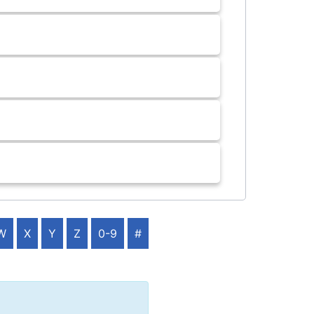
W
X
Y
Z
0-9
#