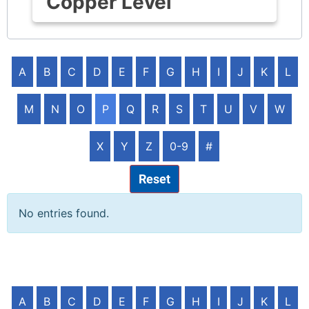
Copper Level
A
B
C
D
E
F
G
H
I
J
K
L
M
N
O
P
Q
R
S
T
U
V
W
X
Y
Z
0-9
#
Reset
No entries found.
A
B
C
D
E
F
G
H
I
J
K
L