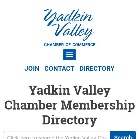
Toggle navigation
JOIN
CONTACT
DIRECTORY
Yadkin Valley
Chamber Membership
Directory
Search