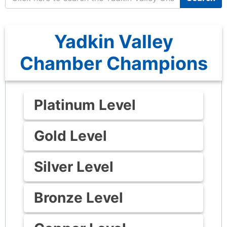
Yadkin Valley
Chamber Champions
Platinum Level
Gold Level
Silver Level
Bronze Level