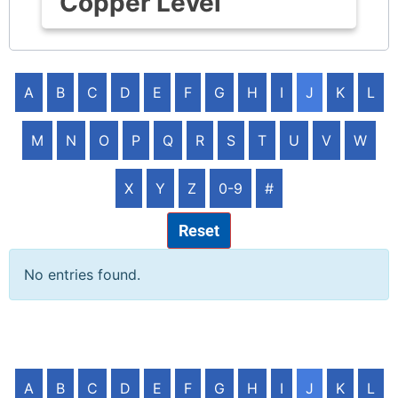
Copper Level
A
B
C
D
E
F
G
H
I
J
K
L
M
N
O
P
Q
R
S
T
U
V
W
X
Y
Z
0-9
#
Reset
No entries found.
A
B
C
D
E
F
G
H
I
J
K
L