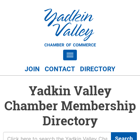
Toggle navigation
JOIN
CONTACT
DIRECTORY
Yadkin Valley
Chamber Membership
Directory
Search