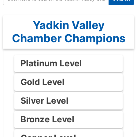
Yadkin Valley
Chamber Champions
Platinum Level
Gold Level
Silver Level
Bronze Level