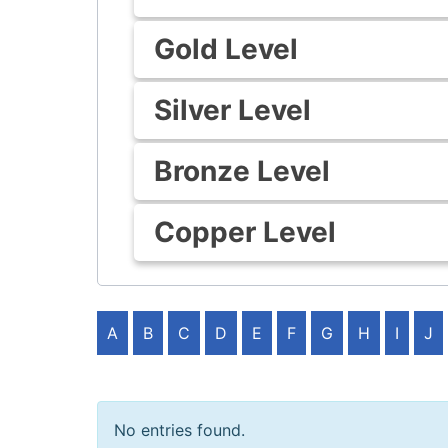
Gold Level
Silver Level
Bronze Level
Copper Level
A
B
C
D
E
F
G
H
I
J
No entries found.