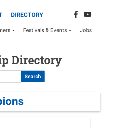
T
DIRECTORY
mers
Festivals & Events
Jobs
p Directory
Search
pions