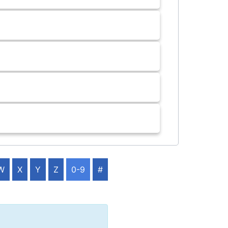
W
X
Y
Z
0-9
#