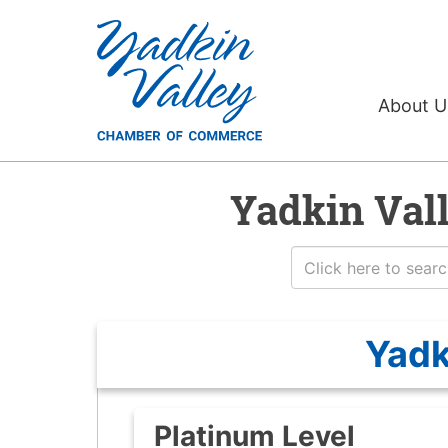
About 
Yadkin Val
Yadk
Platinum Level