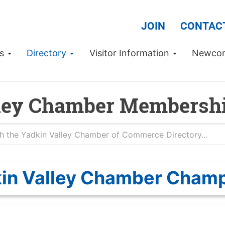
JOIN
CONTAC
Us
Directory
Visitor Information
Newco
ley Chamber Membershi
in Valley Chamber Cham