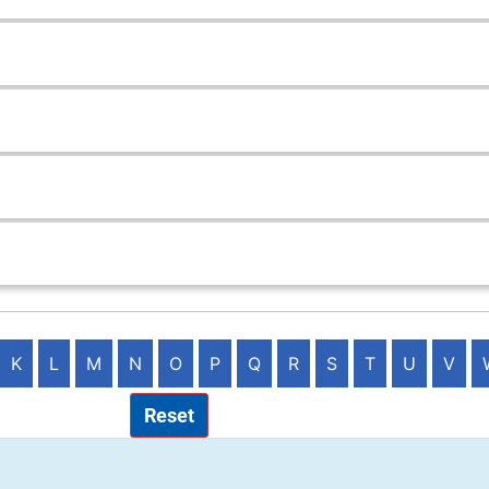
K
L
M
N
O
P
Q
R
S
T
U
V
Reset