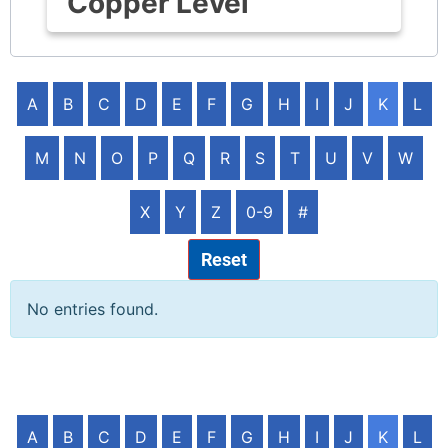
Copper Level
A
B
C
D
E
F
G
H
I
J
K
L
M
N
O
P
Q
R
S
T
U
V
W
X
Y
Z
0-9
#
Reset
No entries found.
A
B
C
D
E
F
G
H
I
J
K
L