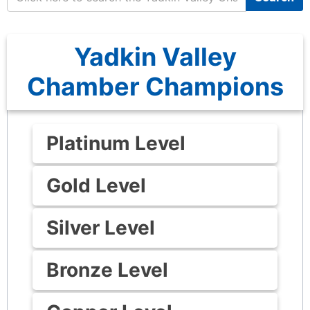
Yadkin Valley
Chamber Champions
Platinum Level
Gold Level
Silver Level
Bronze Level