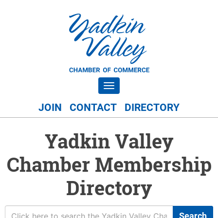
Toggle navigation
JOIN
CONTACT
DIRECTORY
Yadkin Valley
Chamber Membership
Directory
Search