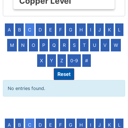
Copper Level
A
B
C
D
E
F
G
H
I
J
K
L
M
N
O
P
Q
R
S
T
U
V
W
X
Y
Z
0-9
#
Reset
No entries found.
A
B
C
D
E
F
G
H
I
J
K
L