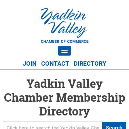
Toggle navigation
JOIN
CONTACT
DIRECTORY
Yadkin Valley
Chamber Membership
Directory
Search