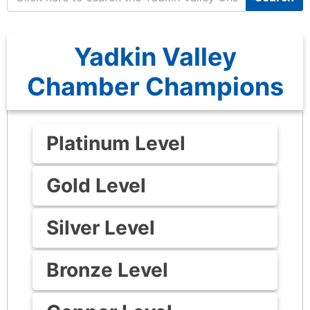
Yadkin Valley
Chamber Champions
Platinum Level
Gold Level
Silver Level
Bronze Level