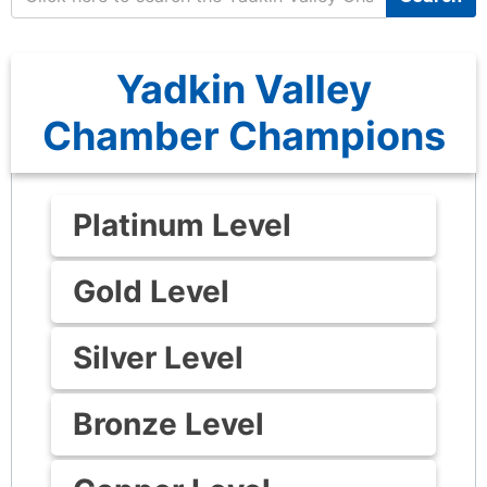
Yadkin Valley
Chamber Champions
Platinum Level
Gold Level
Silver Level
Bronze Level