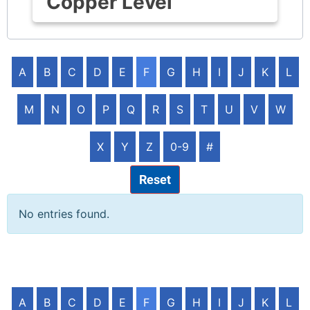
Copper Level
A
B
C
D
E
F
G
H
I
J
K
L
M
N
O
P
Q
R
S
T
U
V
W
X
Y
Z
0-9
#
Reset
No entries found.
A
B
C
D
E
F
G
H
I
J
K
L