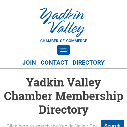
Toggle navigation
JOIN
CONTACT
DIRECTORY
Yadkin Valley
Chamber Membership
Directory
Search