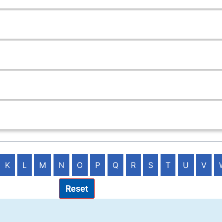
K
L
M
N
O
P
Q
R
S
T
U
V
Reset