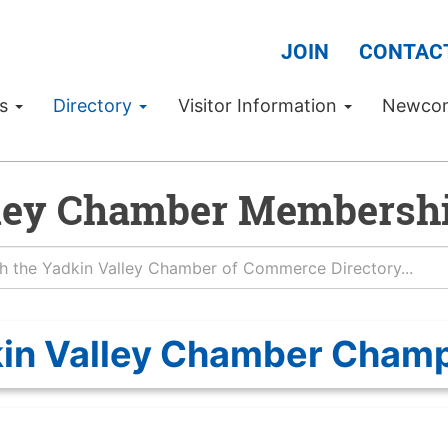
JOIN
CONTAC
Us
Directory
Visitor Information
Newco
ley Chamber Membershi
in Valley Chamber Cham