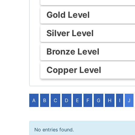
Gold Level
Silver Level
Bronze Level
Copper Level
A
B
C
D
E
F
G
H
I
J
No entries found.