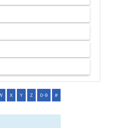
W
X
Y
Z
0-9
#