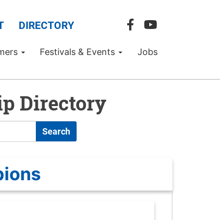
T
DIRECTORY
mers
Festivals & Events
Jobs
p Directory
Search
pions