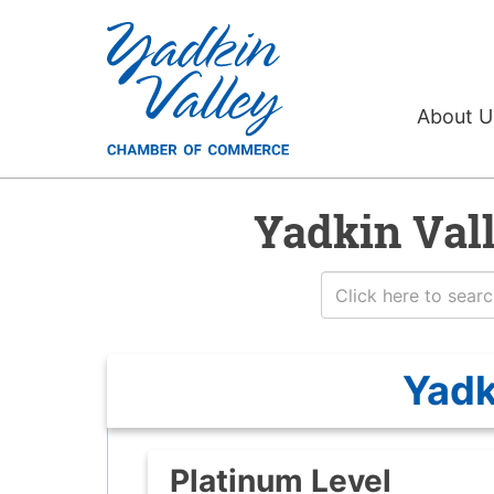
About 
Yadkin Val
Yadk
Platinum Level