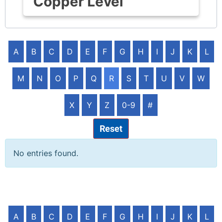
Copper Level
A
B
C
D
E
F
G
H
I
J
K
L
M
N
O
P
Q
R
S
T
U
V
W
X
Y
Z
0-9
#
Reset
No entries found.
A
B
C
D
E
F
G
H
I
J
K
L