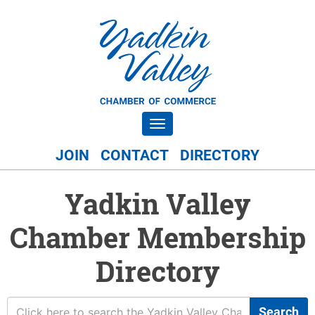
Toggle navigation
JOIN
CONTACT
DIRECTORY
Yadkin Valley
Chamber Membership
Directory
Search