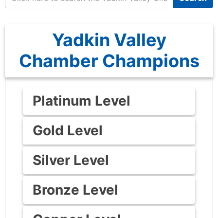
Yadkin Valley
Chamber Champions
Platinum Level
Gold Level
Silver Level
Bronze Level