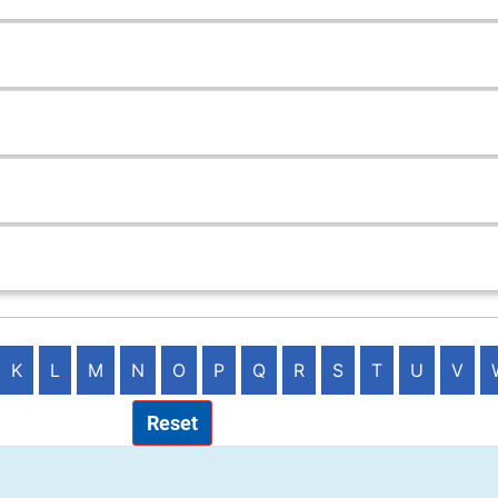
K
L
M
N
O
P
Q
R
S
T
U
V
Reset