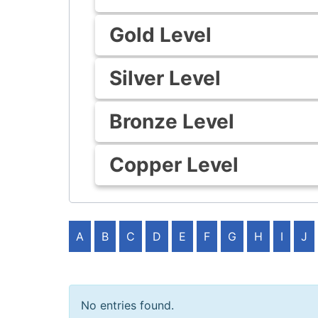
Gold Level
Silver Level
Bronze Level
Copper Level
A
B
C
D
E
F
G
H
I
J
No entries found.