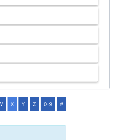
W
X
Y
Z
0-9
#