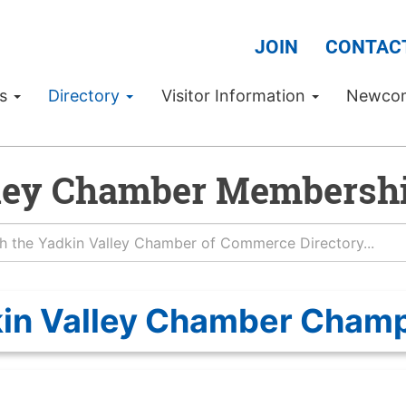
JOIN
CONTAC
Us
Directory
Visitor Information
Newco
ley Chamber Membershi
in Valley Chamber Cham