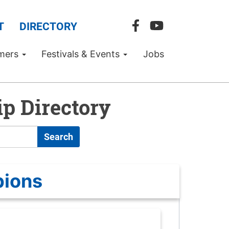
T
DIRECTORY
mers
Festivals & Events
Jobs
p Directory
Search
pions