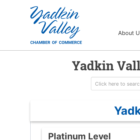
About 
Yadkin Val
Yadk
Platinum Level