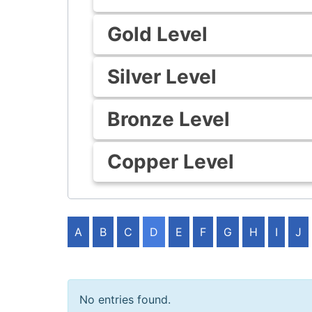
Gold Level
Silver Level
Bronze Level
Copper Level
A
B
C
D
E
F
G
H
I
J
No entries found.