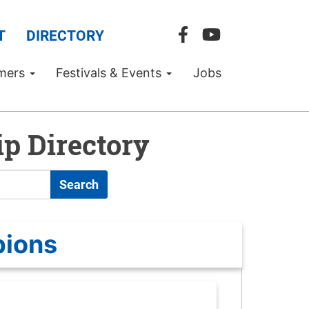
T
DIRECTORY
mers
Festivals & Events
Jobs
p Directory
Search
pions