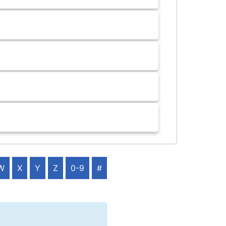
W
X
Y
Z
0-9
#