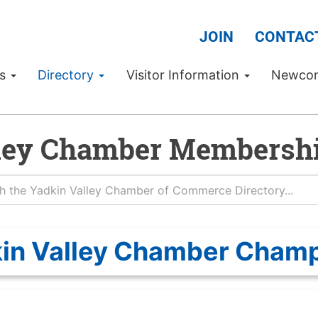
JOIN
CONTAC
Us
Directory
Visitor Information
Newco
ley Chamber Membershi
in Valley Chamber Cham