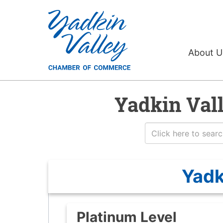
About 
Yadkin Val
Yadk
Platinum Level