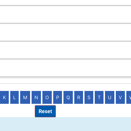
K
L
M
N
O
P
Q
R
S
T
U
V
Reset