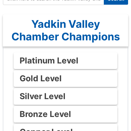
Yadkin Valley
Chamber Champions
Platinum Level
Gold Level
Silver Level
Bronze Level