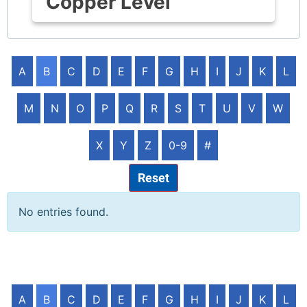
Copper Level
A
B
C
D
E
F
G
H
I
J
K
L
M
N
O
P
Q
R
S
T
U
V
W
X
Y
Z
0-9
#
Reset
No entries found.
A
B
C
D
E
F
G
H
I
J
K
L