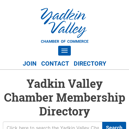
Toggle navigation
JOIN
CONTACT
DIRECTORY
Yadkin Valley
Chamber Membership
Directory
Search