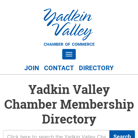
Toggle navigation
JOIN
CONTACT
DIRECTORY
Yadkin Valley
Chamber Membership
Directory
Search