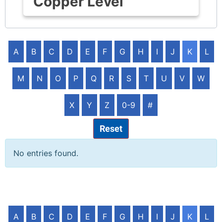
Copper Level
A
B
C
D
E
F
G
H
I
J
K
L
M
N
O
P
Q
R
S
T
U
V
W
X
Y
Z
0-9
#
Reset
No entries found.
A
B
C
D
E
F
G
H
I
J
K
L