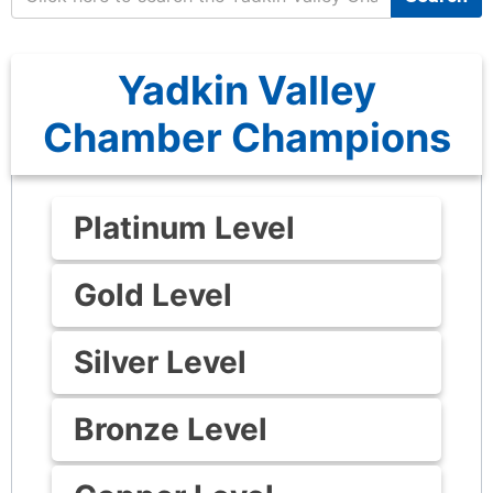
Yadkin Valley
Chamber Champions
Platinum Level
Gold Level
Silver Level
Bronze Level