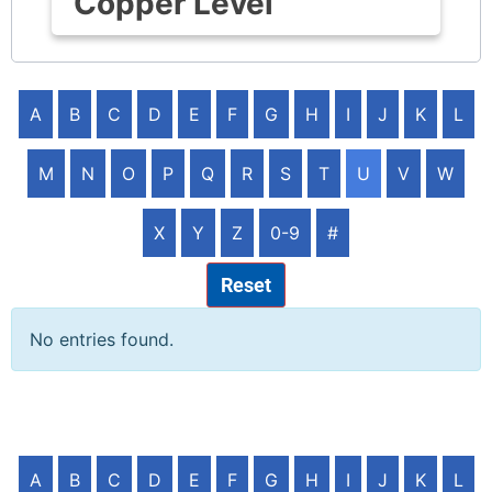
Copper Level
A
B
C
D
E
F
G
H
I
J
K
L
M
N
O
P
Q
R
S
T
U
V
W
X
Y
Z
0-9
#
Reset
No entries found.
A
B
C
D
E
F
G
H
I
J
K
L