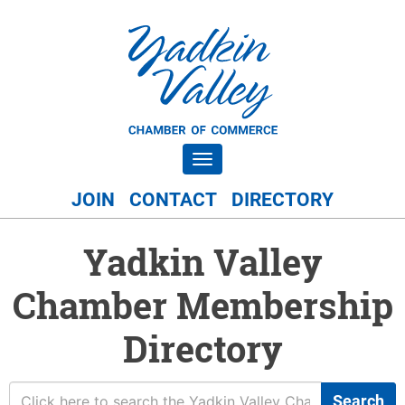
Toggle navigation
JOIN
CONTACT
DIRECTORY
Yadkin Valley
Chamber Membership
Directory
Search