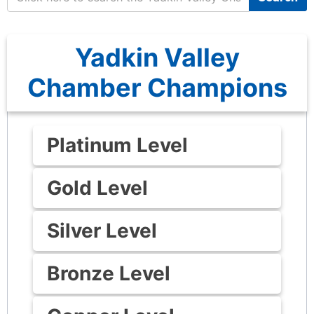
Yadkin Valley
Chamber Champions
Platinum Level
Gold Level
Silver Level
Bronze Level