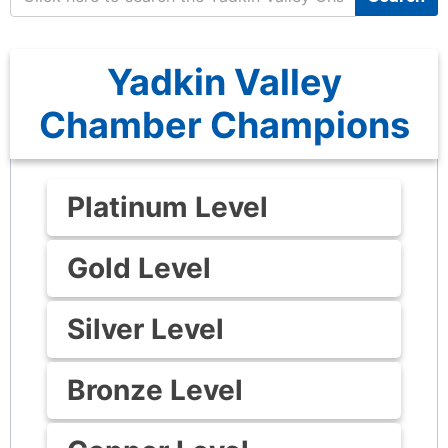
Yadkin Valley
Chamber Champions
Platinum Level
Gold Level
Silver Level
Bronze Level