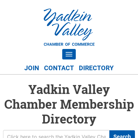
Toggle navigation
JOIN
CONTACT
DIRECTORY
Yadkin Valley
Chamber Membership
Directory
Search