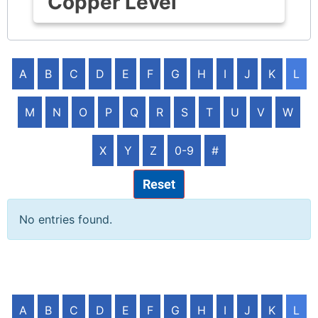
Copper Level
A
B
C
D
E
F
G
H
I
J
K
L
M
N
O
P
Q
R
S
T
U
V
W
X
Y
Z
0-9
#
Reset
No entries found.
A
B
C
D
E
F
G
H
I
J
K
L