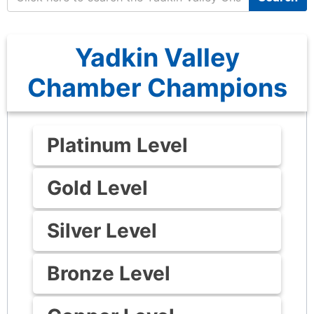
Yadkin Valley
Chamber Champions
Platinum Level
Gold Level
Silver Level
Bronze Level