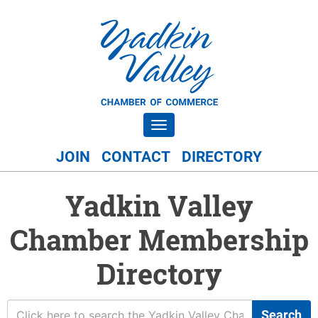
Toggle navigation
JOIN
CONTACT
DIRECTORY
Yadkin Valley
Chamber Membership
Directory
Search