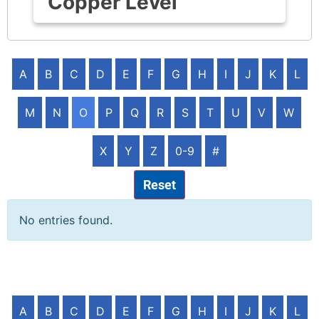
Copper Level
A
B
C
D
E
F
G
H
I
J
K
L
M
N
O
P
Q
R
S
T
U
V
W
X
Y
Z
0-9
#
Reset
No entries found.
A
B
C
D
E
F
G
H
I
J
K
L