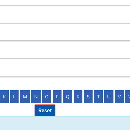
K
L
M
N
O
P
Q
R
S
T
U
V
Reset