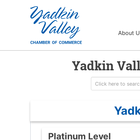
About 
Yadkin Val
Yadk
Platinum Level