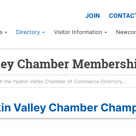
JOIN
CONTAC
Us
Directory
Visitor Information
Newco
ley Chamber Membershi
in Valley Chamber Cham