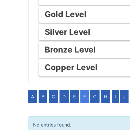
Gold Level
Silver Level
Bronze Level
Copper Level
A
B
C
D
E
F
G
H
I
J
No entries found.