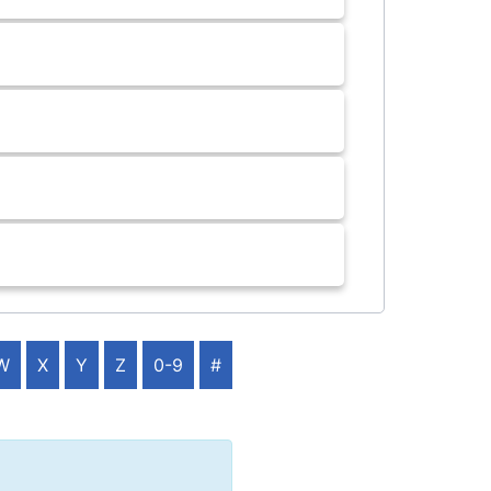
W
X
Y
Z
0-9
#