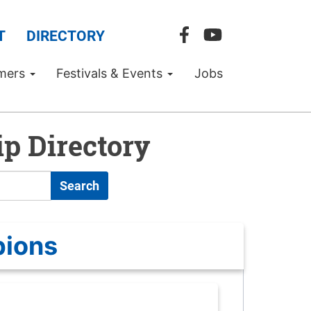
T
DIRECTORY
mers
Festivals & Events
Jobs
p Directory
Search
pions