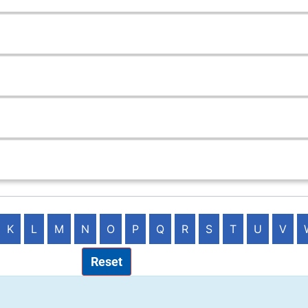
K
L
M
N
O
P
Q
R
S
T
U
V
Reset