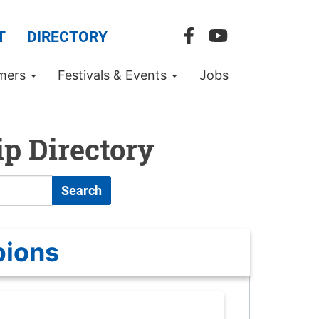
T
DIRECTORY
mers
Festivals & Events
Jobs
p Directory
Search
pions