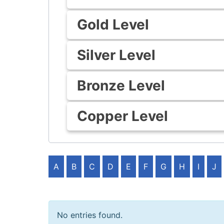
Gold Level
Silver Level
Bronze Level
Copper Level
A
B
C
D
E
F
G
H
I
J
No entries found.