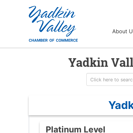
About 
Yadkin Val
Yadk
Platinum Level