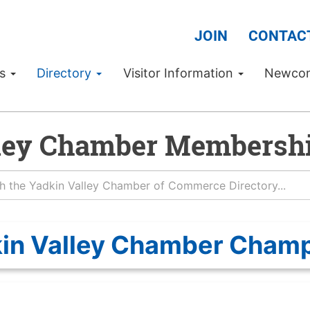
JOIN
CONTAC
Us
Directory
Visitor Information
Newco
ley Chamber Membershi
in Valley Chamber Cham