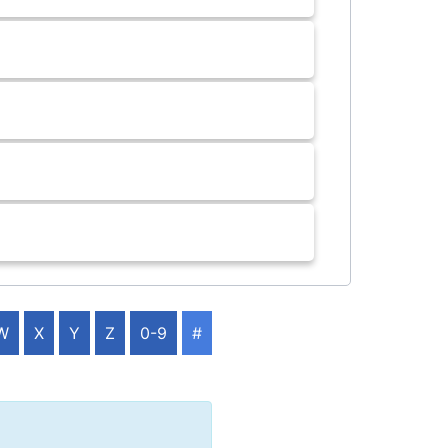
W
X
Y
Z
0-9
#